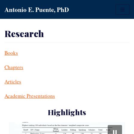
Skip
Antonio E. Puente, PhD
to
content
Research
Books
Chapters
Articles
Academic Presentations
Highlights