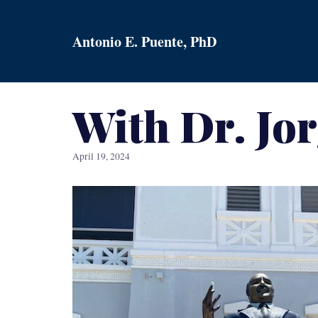
Skip
to
Antonio E. Puente, PhD
content
With Dr. Jo
April 19, 2024