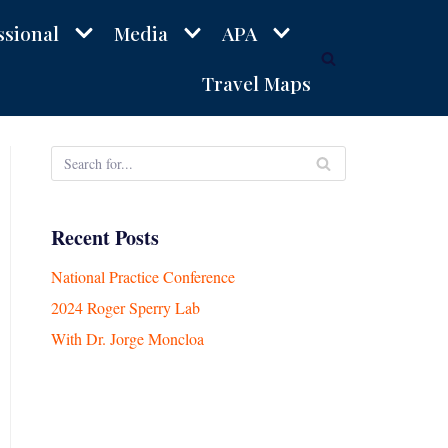
ssional
Media
APA
Travel Maps
Recent Posts
National Practice Conference
2024 Roger Sperry Lab
With Dr. Jorge Moncloa