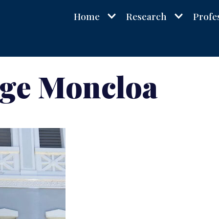
Home
Research
Profe
rge Moncloa