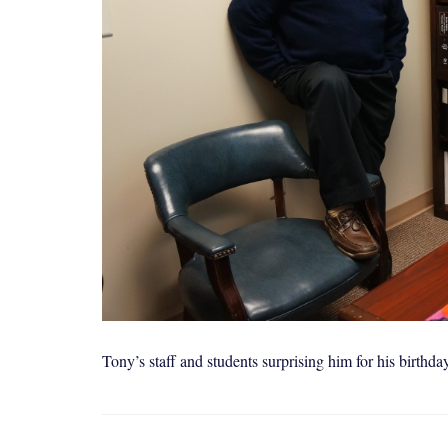
Tony’s staff and students surprising him for his birthda