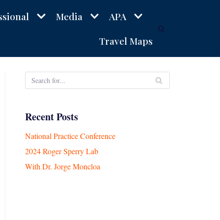
ssional
Media
APA
Travel Maps
Recent Posts
National Practice Conference
2024 Roger Sperry Lab
With Dr. Jorge Moncloa