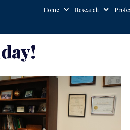
Home
Research
Profe
hday!