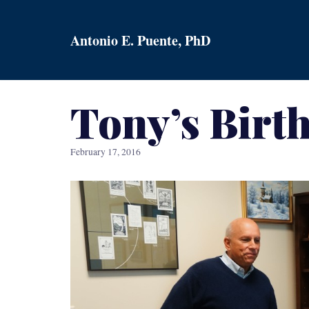
Skip
to
Antonio E. Puente, PhD
content
Tony’s Birt
February 17, 2016