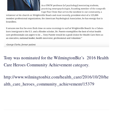
Tony was nominated for the WilmingtonBiz’s 2016 Health
Care Heroes Community Achievement category.
http://www.wilmingtonbiz.com/health_care/2016/10/20/he
alth_care_heroes_community_achievement/15379