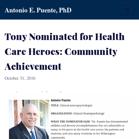
Skip
Antonio E. Puente, PhD
to
content
Tony Nominated for Health
Care Heroes: Community
Achievement
October 31, 2016