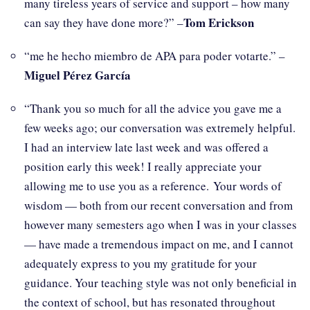
many tireless years of service and support – how many
Tom Erickson
can say they have done more?” –
“me he hecho miembro de APA para poder votarte.” –
Miguel Pérez García
“Thank you so much for all the advice you gave me a
few weeks ago; our conversation was extremely helpful.
I had an interview late last week and was offered a
position early this week! I really appreciate your
allowing me to use you as a reference. Your words of
wisdom — both from our recent conversation and from
however many semesters ago when I was in your classes
— have made a tremendous impact on me, and I cannot
adequately express to you my gratitude for your
guidance. Your teaching style was not only beneficial in
the context of school, but has resonated throughout