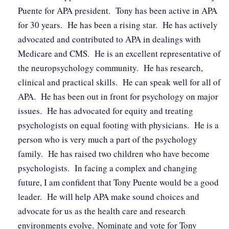
Puente for APA president. Tony has been active in APA
for 30 years. He has been a rising star. He has actively
advocated and contributed to APA in dealings with
Medicare and CMS. He is an excellent representative of
the neuropsychology community. He has research,
clinical and practical skills. He can speak well for all of
APA. He has been out in front for psychology on major
issues. He has advocated for equity and treating
psychologists on equal footing with physicians. He is a
person who is very much a part of the psychology
family. He has raised two children who have become
psychologists. In facing a complex and changing
future, I am confident that Tony Puente would be a good
leader. He will help APA make sound choices and
advocate for us as the health care and research
environments evolve. Nominate and vote for Tony