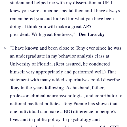
student and helped me with my dissertation at UF. I
knew you were someone special then and I have always
remembered you and looked for what you have been
doing. I think you will make a great APA
Dee Lovecky
president. With great fondness,” –
“I have known and been close to Tony ever since he was
an undergraduate in my behavior analysis class at
University of Florida. (Rest assured, he conducted
himself very appropriately and performed well.) That
statement with many added superlatives could describe
Tony in the years following. As husband, father,
professor, clinical neuropsychologist, and contributor to
national medical policies, Tony Puente has shown that
one individual can make a BIG difference in people’s
lives and in public policy. In psychology and