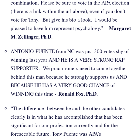
combination. Please be sure to vote in the APA election
(there is a link within the url above), even if you don’t
vote for Tony. But give his bio a look. I would be
Margaret
pleased to have him represent psychology.” –
M. Zellinger, Ph.D.
ANTONIO PUENTE from NC was just 300 votes shy of
winning last year AND HE IS A VERY STRONG RXP
SUPPORTER. We practitioners need to come together
behind this man because he strongly supports us AND
BECAUSE HE HAS A VERY GOOD CHANCE of
Ronald Fox, Ph.D.
WINNING this time.-
“The difference between he and the other candidates
clearly is in what he has accomplished that has been
significant for our profession currently and for the
foreseeable future. Tony Puente was APA’s