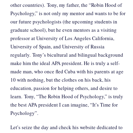
other countries). Tony, my father, the “Robin Hood of
Psychology,” is not only my mentor and wants to be for
our future psychologists (the upcoming students in
graduate school), but he even mentors as a visiting
professor at University of Los Angeles California,
University of Spain, and University of Russia
regularly. Tony’s bicultural and bilingual background
make him the ideal APA president. He is truly a self-
made man, who once fled Cuba with his parents at age
10 with nothing, but the clothes on his back, his
education, passion for helping others, and desire to
learn. Tony, “The Robin Hood of Psychology,” is truly
the best APA president I can imagine, “It’s Time for
Psychology”.
Let’s seize the day and check his website dedicated to