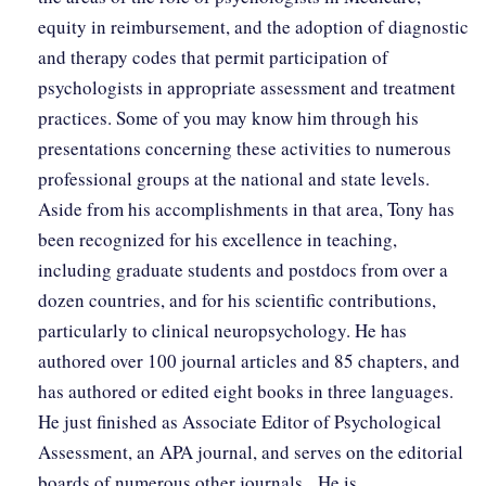
equity in reimbursement, and the adoption of diagnostic
and therapy codes that permit participation of
psychologists in appropriate assessment and treatment
practices. Some of you may know him through his
presentations concerning these activities to numerous
professional groups at the national and state levels.
Aside from his accomplishments in that area, Tony has
been recognized for his excellence in teaching,
including graduate students and postdocs from over a
dozen countries, and for his scientific contributions,
particularly to clinical neuropsychology. He has
authored over 100 journal articles and 85 chapters, and
has authored or edited eight books in three languages.
He just finished as Associate Editor of Psychological
Assessment, an APA journal, and serves on the editorial
boards of numerous other journals. He is