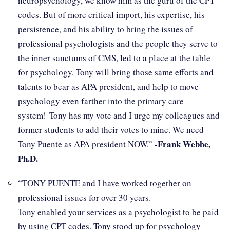
neuropsychology, we know him as the guru of the CPT
codes. But of more critical import, his expertise, his
persistence, and his ability to bring the issues of
professional psychologists and the people they serve to
the inner sanctums of CMS, led to a place at the table
for psychology. Tony will bring those same efforts and
talents to bear as APA president, and help to move
psychology even farther into the primary care
system! Tony has my vote and I urge my colleagues and
former students to add their votes to mine. We need
-Frank Webbe,
Tony Puente as APA president NOW.”
Ph.D.
“TONY PUENTE and I have worked together on
professional issues for over 30 years.
Tony enabled your services as a psychologist to be paid
by using CPT codes. Tony stood up for psychology