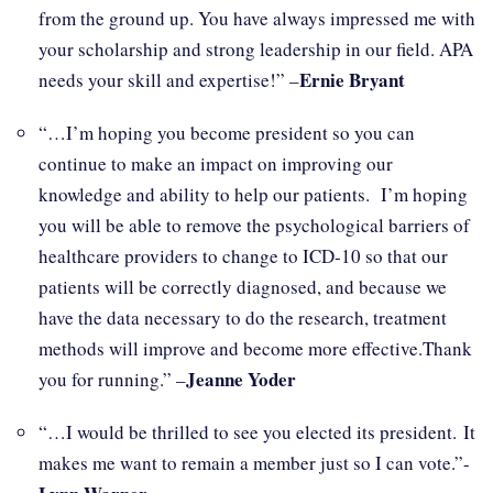
from the ground up. You have always impressed me with
your scholarship and strong leadership in our field. APA
Ernie Bryant
needs your skill and expertise!” –
“…I’m hoping you become president so you can
continue to make an impact on improving our
knowledge and ability to help our patients. I’m hoping
you will be able to remove the psychological barriers of
healthcare providers to change to ICD-10 so that our
patients will be correctly diagnosed, and because we
have the data necessary to do the research, treatment
methods will improve and become more effective.Thank
Jeanne Yoder
you for running.” –
“…I would be thrilled to see you elected its president. It
makes me want to remain a member just so I can vote.”-