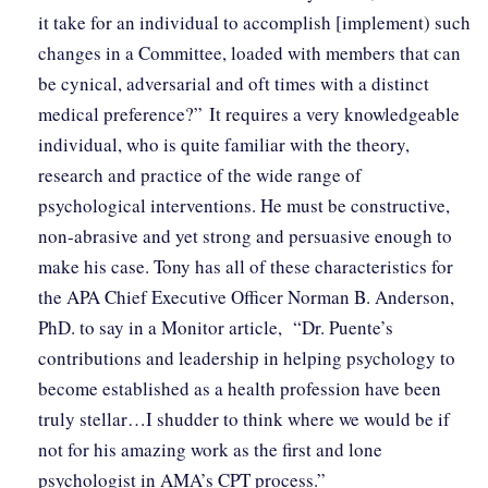
it take for an individual to accomplish [implement) such
changes in a Committee, loaded with members that can
be cynical, adversarial and oft times with a distinct
medical preference?” It requires a very knowledgeable
individual, who is quite familiar with the theory,
research and practice of the wide range of
psychological interventions. He must be constructive,
non-abrasive and yet strong and persuasive enough to
make his case. Tony has all of these characteristics for
the APA Chief Executive Officer Norman B. Anderson,
PhD. to say in a Monitor article, “Dr. Puente’s
contributions and leadership in helping psychology to
become established as a health profession have been
truly stellar…I shudder to think where we would be if
not for his amazing work as the first and lone
psychologist in AMA’s CPT process.”