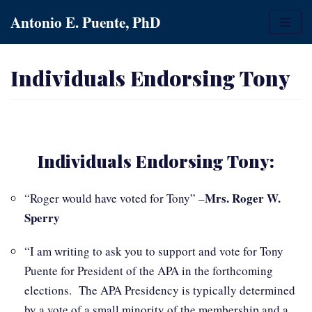
Skip
Antonio E. Puente, PhD
to
content
Individuals Endorsing Tony
Individuals Endorsing Tony:
Mrs. Roger W.
“Roger would have voted for Tony” –
Sperry
“I am writing to ask you to support and vote for Tony
Puente for President of the APA in the forthcoming
elections. The APA Presidency is typically determined
by a vote of a small minority of the membership and a