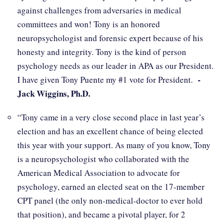
against challenges from adversaries in medical
committees and won! Tony is an honored
neuropsychologist and forensic expert because of his
honesty and integrity. Tony is the kind of person
psychology needs as our leader in APA as our President.
-
I have given Tony Puente my #1 vote for President.
Jack Wiggins, Ph.D.
“Tony came in a very close second place in last year’s
election and has an excellent chance of being elected
this year with your support. As many of you know, Tony
is a neuropsychologist who collaborated with the
American Medical Association to advocate for
psychology, earned an elected seat on the 17-member
CPT panel (the only non-medical-doctor to ever hold
that position), and became a pivotal player, for 2