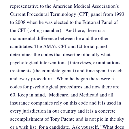
representative to the American Medical Association’s
Current Procedural Terminology (CPT) panel from 1993
to 2008 when he was elected to the Editorial Panel of
the CPT (voting member). And here, there is a
monumental difference between he and the other
candidates. The AMA’s CPT and Editorial panel
determines the codes that describe officially what
psychological interventions {interviews, examinations,
treatments (the complete gamut) and time spent in each
and every procedure}. When he began there were 5
codes for psychological procedures and now there are
60. Keep in mind, Medicare, and Medicaid and all
insurance companies rely on this code and it is used in
every jurisdiction in our country and it is a concrete
accomplishment of Tony Puente and is not pie in the sky
or a wish list for a candidate. Ask yourself, “What does