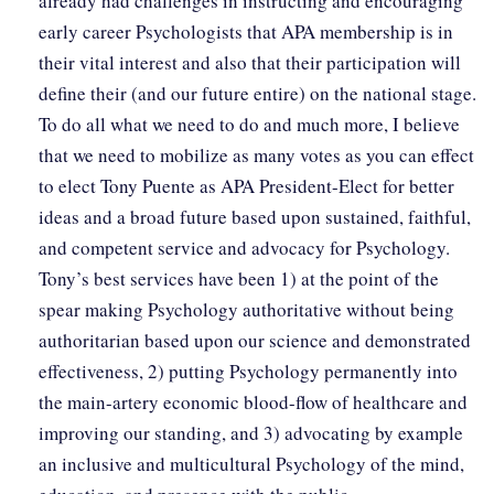
already had challenges in instructing and encouraging
early career Psychologists that APA membership is in
their vital interest and also that their participation will
define their (and our future entire) on the national stage.
To do all what we need to do and much more, I believe
that we need to mobilize as many votes as you can effect
to elect Tony Puente as APA President-Elect for better
ideas and a broad future based upon sustained, faithful,
and competent service and advocacy for Psychology.
Tony’s best services have been 1) at the point of the
spear making Psychology authoritative without being
authoritarian based upon our science and demonstrated
effectiveness, 2) putting Psychology permanently into
the main-artery economic blood-flow of healthcare and
improving our standing, and 3) advocating by example
an inclusive and multicultural Psychology of the mind,