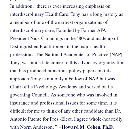
In addition, there is ever-increasing emphasis on
interdisciplinary HealthCare. Tony has a long history as
a member of one of the earliest organizations of
interdisciplinary care, Founded by Former APA
President Nick Cummings in the ’80s and made up of
Distinguished Practitioners in the major health
professions, The National Academies of Practice (NAP).
Tony, was not a late comer to this advocacy organization
that has produced numerous policy papers on this
approach. Tony is not only a Fellow of NAP, but was
Chair of its Psychology Academy and served on its
governing Council. As someone who was involved in
insurance and professional issues for some time, it is
difficult for me to think of any other candidate than Dr.
Antonio Puente for Pres.-Elect. I agree whole-heartedly
Howard M. Cohen, Ph.D.
with Norm Anderson. ” –