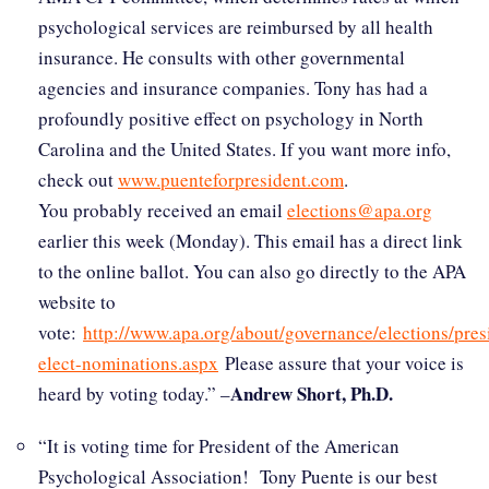
psychological services are reimbursed by all health
insurance. He consults with other governmental
agencies and insurance companies. Tony has had a
profoundly positive effect on psychology in North
Carolina and the United States. If you want more info,
check out
www.puenteforpresident.com
.
You probably received an email
elections@apa.org
earlier this week (Monday). This email has a direct link
to the online ballot. You can also go directly to the APA
website to
vote:
http://www.apa.org/about/governance/elections/pres
elect-nominations.aspx
Please assure that your voice is
Andrew Short, Ph.D.
heard by voting today.” –
“It is voting time for President of the American
Psychological Association! Tony Puente is our best