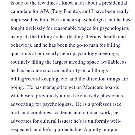
is one of the few times I know a lot about a presidential
candidate for APA (Tony Puente), and I have been really
impressed by him. He is a neuropsychologist, but he has
fought tirelessly for reasonable wages for psychologists
using all the billing codes (testing, therapy, health and
behavior), and he has been the go-to man for billing
questions at our yearly neuropsychology meetings,
routinely filling the largest meeting space available, as
he has become such an authority on all things
billing/record keeping, etc, and the direction things are
going. He has managed to get on Medicare boards
which were previously almost exclusively physicians,
advocating for psychologists. He is a professor (see
bio), and combines academic and clinical work; he
advocates for cultural issues; he’s is uniformly well-
respected; and he’s approachable. A pretty unique