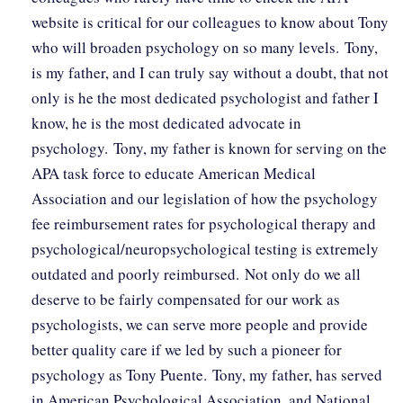
website is critical for our colleagues to know about Tony
who will broaden psychology on so many levels. Tony,
is my father, and I can truly say without a doubt, that not
only is he the most dedicated psychologist and father I
know, he is the most dedicated advocate in
psychology. Tony, my father is known for serving on the
APA task force to educate American Medical
Association and our legislation of how the psychology
fee reimbursement rates for psychological therapy and
psychological/neuropsychological testing is extremely
outdated and poorly reimbursed. Not only do we all
deserve to be fairly compensated for our work as
psychologists, we can serve more people and provide
better quality care if we led by such a pioneer for
psychology as Tony Puente. Tony, my father, has served
in American Psychological Association, and National