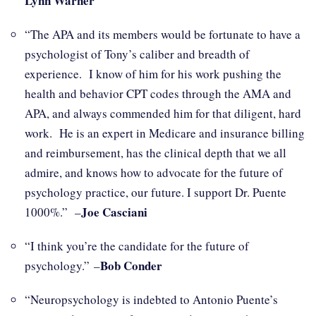
Lynn Warner
“The APA and its members would be fortunate to have a
psychologist of Tony’s caliber and breadth of
experience. I know of him for his work pushing the
health and behavior CPT codes through the AMA and
APA, and always commended him for that diligent, hard
work. He is an expert in Medicare and insurance billing
and reimbursement, has the clinical depth that we all
admire, and knows how to advocate for the future of
psychology practice, our future. I support Dr. Puente
Joe Casciani
1000%.” –
“I think you’re the candidate for the future of
Bob Conder
psychology.” –
“Neuropsychology is indebted to Antonio Puente’s