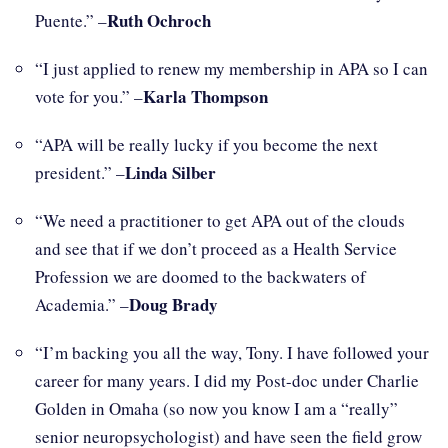
Ruth Ochroch
Puente.” –
“I just applied to renew my membership in APA so I can
Karla Thompson
vote for you.” –
“APA will be really lucky if you become the next
Linda Silber
president.” –
“We need a practitioner to get APA out of the clouds
and see that if we don’t proceed as a Health Service
Profession we are doomed to the backwaters of
Doug Brady
Academia.” –
“I’m backing you all the way, Tony. I have followed your
career for many years. I did my Post-doc under Charlie
Golden in Omaha (so now you know I am a “really”
senior neuropsychologist) and have seen the field grow