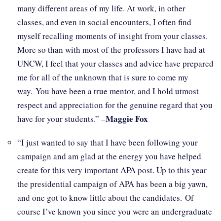
many different areas of my life. At work, in other
classes, and even in social encounters, I often find
myself recalling moments of insight from your classes.
More so than with most of the professors I have had at
UNCW, I feel that your classes and advice have prepared
me for all of the unknown that is sure to come my
way. You have been a true mentor, and I hold utmost
respect and appreciation for the genuine regard that you
Maggie Fox
have for your students.” –
“I just wanted to say that I have been following your
campaign and am glad at the energy you have helped
create for this very important APA post. Up to this year
the presidential campaign of APA has been a big yawn,
and one got to know little about the candidates. Of
course I’ve known you since you were an undergraduate