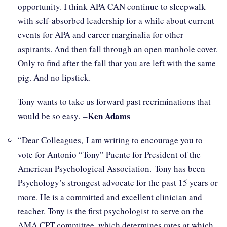
opportunity. I think APA CAN continue to sleepwalk
with self-absorbed leadership for a while about current
events for APA and career marginalia for other
aspirants. And then fall through an open manhole cover.
Only to find after the fall that you are left with the same
pig. And no lipstick.
Tony wants to take us forward past recriminations that
Ken Adams
would be so easy. –
“Dear Colleagues, I am writing to encourage you to
vote for Antonio “Tony” Puente for President of the
American Psychological Association. Tony has been
Psychology’s strongest advocate for the past 15 years or
more. He is a committed and excellent clinician and
teacher. Tony is the first psychologist to serve on the
AMA CPT committee, which determines rates at which