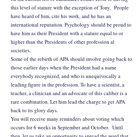
this level of stature with the exception of Tony. People
have heard of him, cite his work, and he has an
international reputation. Psychology should be proud to
have him as their President with a stature equal to or
higher than the Presidents of other profession al
societies.
Some of the rebirth of APA should involve going back to
those earlier days when the President had a name
everybody recognized, and who is unequivocally a
leading figure in the profession. To have a scientist, a
teacher, a clinician and an advocate of this caliber is a
rare combination. Let him lead the charge to get APA
back to its glory days.
You will receive many reminders about voting which
occurs for 6 weeks in September and October. Until
then, let us take an opportunity to spread the word that