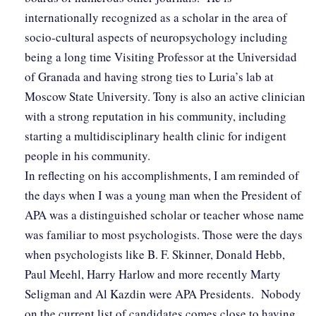
internationally recognized as a scholar in the area of
socio-cultural aspects of neuropsychology including
being a long time Visiting Professor at the Universidad
of Granada and having strong ties to Luria’s lab at
Moscow State University. Tony is also an active clinician
with a strong reputation in his community, including
starting a multidisciplinary health clinic for indigent
people in his community.
In reflecting on his accomplishments, I am reminded of
the days when I was a young man when the President of
APA was a distinguished scholar or teacher whose name
was familiar to most psychologists. Those were the days
when psychologists like B. F. Skinner, Donald Hebb,
Paul Meehl, Harry Harlow and more recently Marty
Seligman and Al Kazdin were APA Presidents. Nobody
on the current list of candidates comes close to having