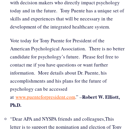
with decision makers who directly impact psychology
today and in the future. Tony Puente has a unique set of
skills and experiences that will be necessary in the
development of the integrated healthcare system.
Vote today for Tony Puente for President of the
American Psychological Association. There is no better
candidate for psychology’s future. Please feel free to
contact me if you have questions or want further
information. More details about Dr. Puente, his
accomplishments and his plans for the future of
psychology can be accessed
Robert W. Elliott,
at
www.puenteforpresident.com
.” –
Ph.D.
“Dear APA and NYSPA friends and colleagues,This
letter is to support the nomination and election of Tony