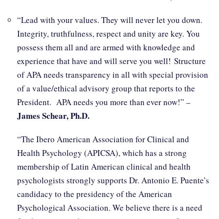
“Lead with your values. They will never let you down.
Integrity, truthfulness, respect and unity are key. You
possess them all and are armed with knowledge and
experience that have and will serve you well! Structure
of APA needs transparency in all with special provision
of a value/ethical advisory group that reports to the
President. APA needs you more than ever now!” –
James Schear, Ph.D.
“The Ibero American Association for Clinical and
Health Psychology (APICSA), which has a strong
membership of Latin American clinical and health
psychologists strongly supports Dr. Antonio E. Puente’s
candidacy to the presidency of the American
Psychological Association. We believe there is a need