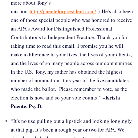
more about Tony’s
mission
http://puenteforpresident.com/
) He’s also been
one of those special people who was honored to receive
an APA’s Award for Distinguished Professional
Contributions to Independent Practice. Thank you for
taking time to read this email. I promise you he will
make a difference in your lives, the lives of your clients,
and the lives of so many people across our communities
in the U.S. Tony, my father has obtained the highest
number of nominations this year of the five candidates
who made the ballot. Please remember to vote, as the
Krista
election is now, and so your vote counts!” –
Puente, Psy.D.
“It’s no use pulling out a lipstick and looking longingly
at that pig. It’s been a rough year or two for APA. We