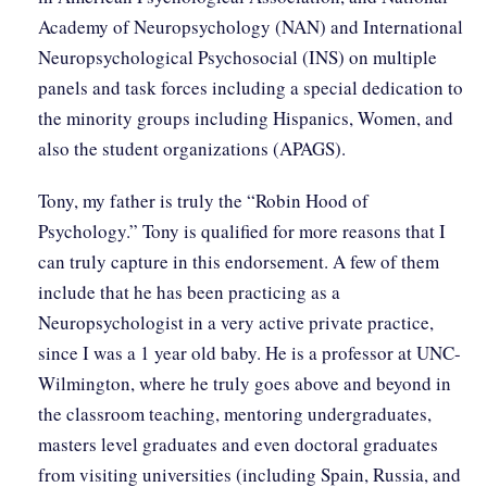
Academy of Neuropsychology (NAN) and International
Neuropsychological Psychosocial (INS) on multiple
panels and task forces including a special dedication to
the minority groups including Hispanics, Women, and
also the student organizations (APAGS).
Tony, my father is truly the “Robin Hood of
Psychology.” Tony is qualified for more reasons that I
can truly capture in this endorsement. A few of them
include that he has been practicing as a
Neuropsychologist in a very active private practice,
since I was a 1 year old baby. He is a professor at UNC-
Wilmington, where he truly goes above and beyond in
the classroom teaching, mentoring undergraduates,
masters level graduates and even doctoral graduates
from visiting universities (including Spain, Russia, and