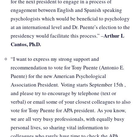
for the next president to engage in a process of
engagement between English and Spanish speaking
psychologists which would be beneficial to psychology
at an international level and Dr. Puente’s election to the
Arthur L
presidency would facilitate this process.” –
Cantos, Ph.D.
“I want to express my strong support and
recommendation to vote for Tony Puente (Antonio E.
Puente) for the new American Psychological
Association President. Voting starts September 15th ,
and please try to encourage by telephone (text or
verbal) or email some of your closest colleagues to also
vote for Tony Puente for APA president. As you know,
we are all very busy professionals, with equally busy
personal lives, so sharing vital information to
colleagues who rarely have time to check the APA