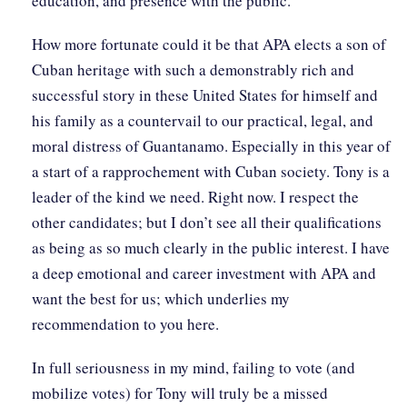
education, and presence with the public.
How more fortunate could it be that APA elects a son of
Cuban heritage with such a demonstrably rich and
successful story in these United States for himself and
his family as a countervail to our practical, legal, and
moral distress of Guantanamo. Especially in this year of
a start of a rapprochement with Cuban society. Tony is a
leader of the kind we need. Right now. I respect the
other candidates; but I don’t see all their qualifications
as being as so much clearly in the public interest. I have
a deep emotional and career investment with APA and
want the best for us; which underlies my
recommendation to you here.
In full seriousness in my mind, failing to vote (and
mobilize votes) for Tony will truly be a missed