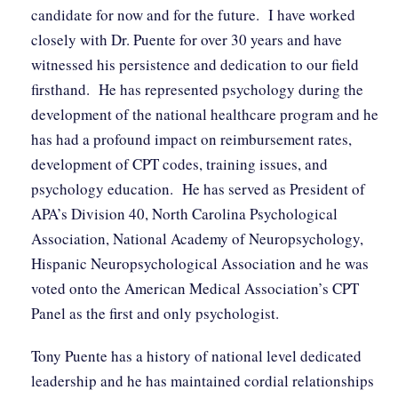
candidate for now and for the future. I have worked
closely with Dr. Puente for over 30 years and have
witnessed his persistence and dedication to our field
firsthand. He has represented psychology during the
development of the national healthcare program and he
has had a profound impact on reimbursement rates,
development of CPT codes, training issues, and
psychology education. He has served as President of
APA’s Division 40, North Carolina Psychological
Association, National Academy of Neuropsychology,
Hispanic Neuropsychological Association and he was
voted onto the American Medical Association’s CPT
Panel as the first and only psychologist.
Tony Puente has a history of national level dedicated
leadership and he has maintained cordial relationships