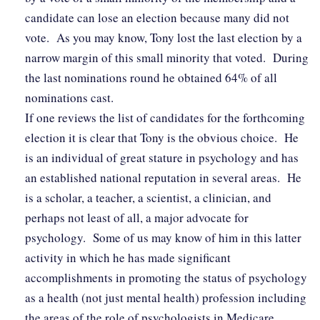
candidate can lose an election because many did not
vote. As you may know, Tony lost the last election by a
narrow margin of this small minority that voted. During
the last nominations round he obtained 64% of all
nominations cast.
If one reviews the list of candidates for the forthcoming
election it is clear that Tony is the obvious choice. He
is an individual of great stature in psychology and has
an established national reputation in several areas. He
is a scholar, a teacher, a scientist, a clinician, and
perhaps not least of all, a major advocate for
psychology. Some of us may know of him in this latter
activity in which he has made significant
accomplishments in promoting the status of psychology
as a health (not just mental health) profession including
the areas of the role of psychologists in Medicare,