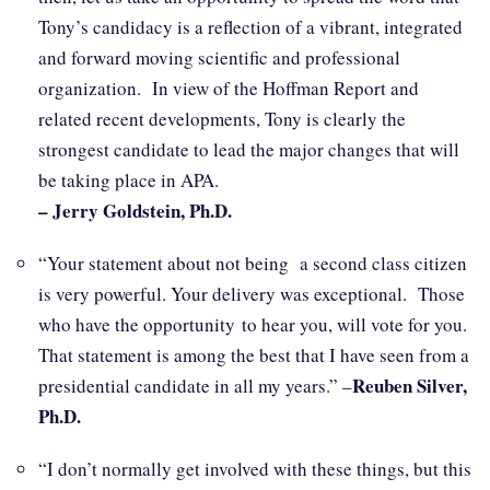
Tony’s candidacy is a reflection of a vibrant, integrated
and forward moving scientific and professional
organization. In view of the Hoffman Report and
related recent developments, Tony is clearly the
strongest candidate to lead the major changes that will
be taking place in APA.
– Jerry Goldstein, Ph.D.
“Your statement about not being a second class citizen
is very powerful. Your delivery was exceptional. Those
who have the opportunity to hear you, will vote for you.
That statement is among the best that I have seen from a
Reuben Silver,
presidential candidate in all my years.” –
Ph.D.
“I don’t normally get involved with these things, but this