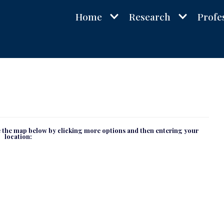
Home
Research
Profe
se the map below by clicking more options and then entering your
location: