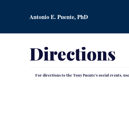
Skip
to
Antonio E. Puente, PhD
content
Directions
For directions to the Tony Puente’s social events, u