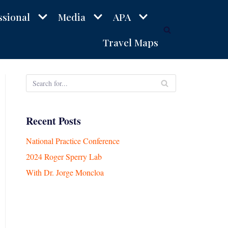
ssional
Media
APA
Travel Maps
Recent Posts
National Practice Conference
2024 Roger Sperry Lab
With Dr. Jorge Moncloa