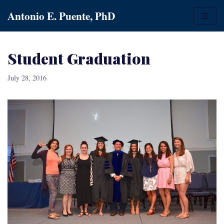
Skip
Antonio E. Puente, PhD
to
content
Student Graduation
July 28, 2016