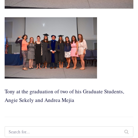
Tony at the graduation of two of his Graduate Students,
Angie Sekely and Andrea Mejia