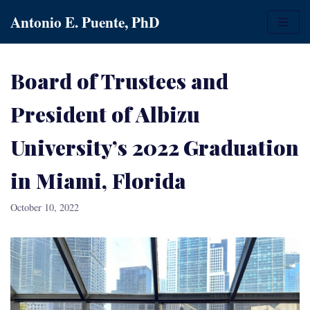
Skip
Antonio E. Puente, PhD
to
content
Board of Trustees and
President of Albizu
University’s 2022 Graduation
in Miami, Florida
October 10, 2022