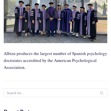
Albizu produces the largest number of Spanish psychology
doctorates accredited by the American Psychological
Association.