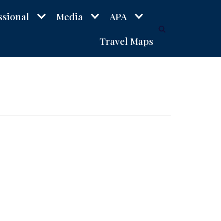
ssional
Media
APA
Travel Maps