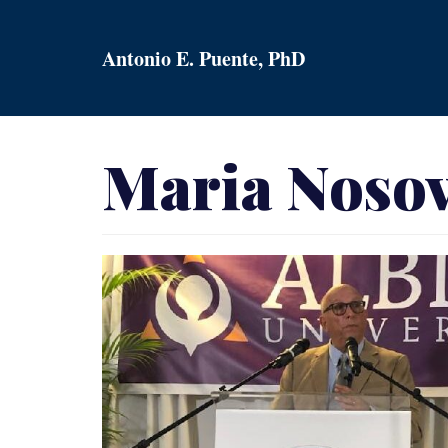
Skip
to
Antonio E. Puente, PhD
content
Maria Nosov