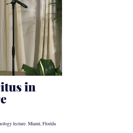
itus in
re
hology lecture. Miami, Florida