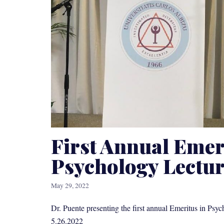
First Annual Emer
Psychology Lectu
May 29, 2022
Dr. Puente presenting the first annual Emeritus in Psyc
5.26.2022