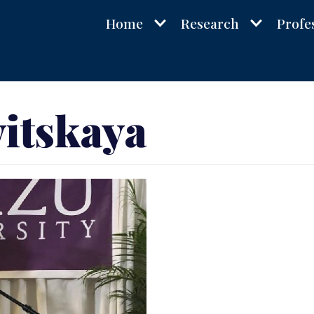
Home
Research
Profe
itskaya