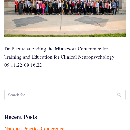
Dr. Puente attending the Minnesota Conference for
Training and Education for Clinical Neuropsychology.
09.11.22-09.16.22
Recent Posts
National Practice Conference