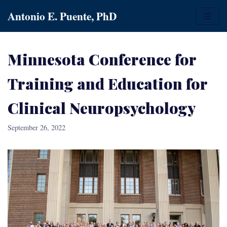
Skip
Antonio E. Puente, PhD
to
content
Minnesota Conference for
Training and Education for
Clinical Neuropsychology
September 26, 2022